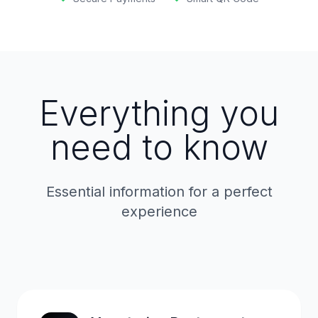
Everything you
need to know
Essential information for a perfect
experience