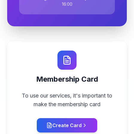
16:00
Membership Card
To use our services, it's important to
make the membership card
Create Card