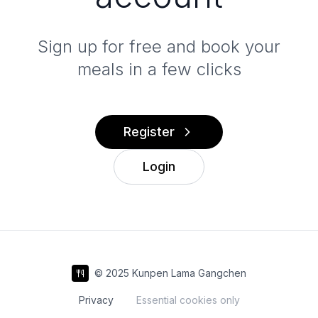
Sign up for free and book your
meals in a few clicks
Register
Login
© 2025 Kunpen Lama Gangchen
Privacy
Essential cookies only