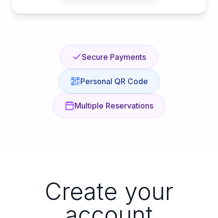
Secure Payments
Personal QR Code
Multiple Reservations
Create your
account