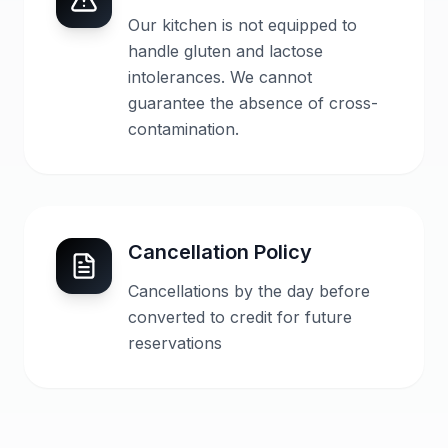
Our kitchen is not equipped to
handle gluten and lactose
intolerances. We cannot
guarantee the absence of cross-
contamination.
Cancellation Policy
Cancellations by the day before
converted to credit for future
reservations