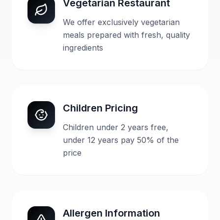
Vegetarian Restaurant
We offer exclusively vegetarian
meals prepared with fresh, quality
ingredients
Children Pricing
Children under 2 years free,
under 12 years pay 50% of the
price
Allergen Information