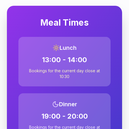
Meal Times
Lunch
13:00 - 14:00
Bookings for the current day close at
10:30
Dinner
19:00 - 20:00
Bookings for the current day close at