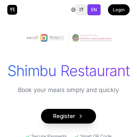
IT
EN
Login
Shimbu Restaurant
Book your meals simply and quickly
Register
Secure Payments
Smart QR Code